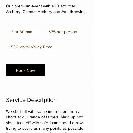
Our premium event with all 3 activities.
Archery, Combat Archery and Axe throwing.
$75
per
2 hr 30 min
2
$75 per person
person
h
r
532 Maitai Valley Road
3
0
m
i
Book Now
n
Service Description
We start off with some instruction then a
shoot at our range of targets. Next up two
sides face off with safe foam tipped arrows
trying to score as many points as possible.