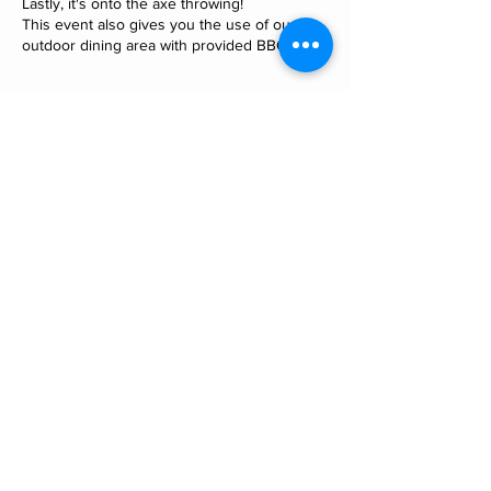
Lastly, it's onto the axe throwing!
This event also gives you the use of our
outdoor dining area with provided BBQ.
Cancellation Policy
To cancel or reschedule please contact us
minimum 12 hours in advance. For our 2
hour private events and combat archery
sessions, If you do not show up without
notifying us you may still be liable for the
cost of your event.
Contact Details
532 Maitai Valley Road, Maitai, Nelson, New
Zealand