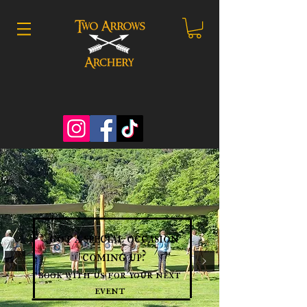
got a special occasion
coming up?
book with us for your next
event