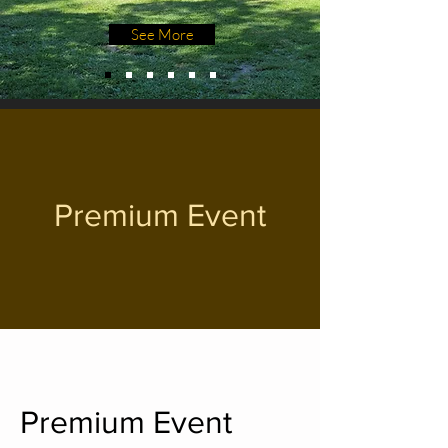
See More
Premium Event
Premium Event