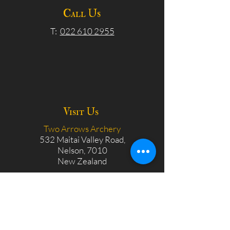
Call Us
T:
022 610 2955
Visit Us
Two Arrows Archery
532 Maitai Valley Road,
Nelson, 7010
New Zealand