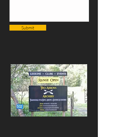
Submit