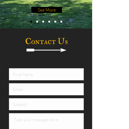
See More
Contact Us