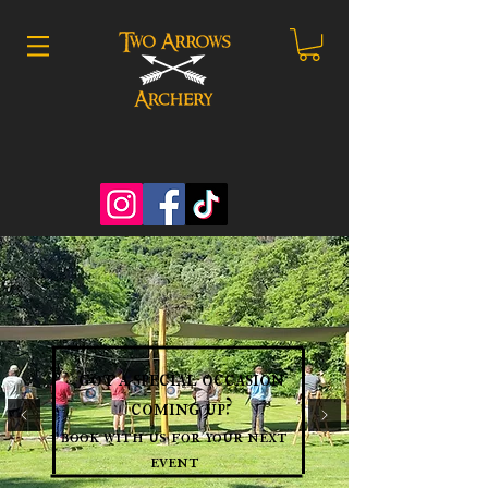
got a special occasion
coming up?
book with us for your next
event