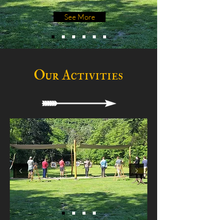
See More
Our Activities