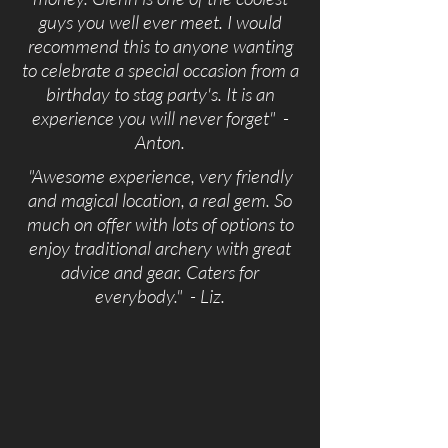
guys you well ever meet. I would
recommend this to anyone wanting
to celebrate a special occasion from a
birthday to stag party's. It is an
experience you will never forget" -
Anton.
"Awesome experience, very friendly
and magical location, a real gem. So
much on offer with lots of options to
enjoy traditional archery with great
advice and gear. Caters for
everybody." - Liz.