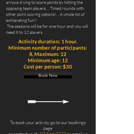
arrows trying to score points by hitting the
opposing team players.... Timed rounds with
other point scoring options!... A whole lot of
exhilarating fun!!
The sessions will be for one hour and you will
need 8 to 12 players.
Activity duration: 1 hour.
Minimum number of participants:
8, Maximum: 12
Minimum age: 12
Cost per person: $30
Book Now
To book your activity, go to our bookings
page
or contact us at:
03 546 9272
or email us