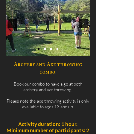
Archery and Axe throwing
combo.
Book our combo to have a go at both
archery and axe throwing.
Please note the axe throwing activity is only
available to ages 13 and up.
Activity duration: 1 hour.
Minimum number of participants: 2