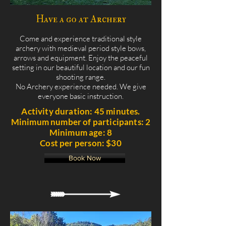
Have a go at Archery
Come and experience traditional style
archery with medieval period style bows,
arrows and equipment. Enjoy the peaceful
setting in our beautiful location and our fun
shooting range.
No Archery experience needed. We give
everyone basic instruction.
Activity duration: 45 minutes.
Minimum number of participants: 2
Minimum age: 8
Cost per person: $30
Book Now