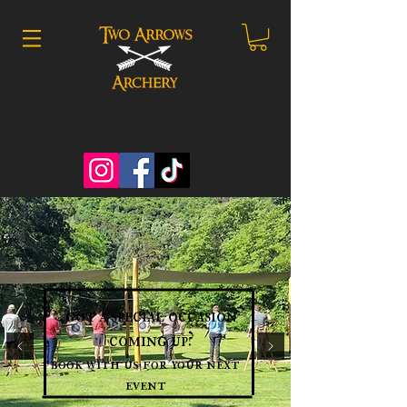
got a special occasion
coming up?
book with us for your next
event