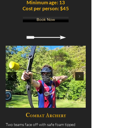
Minimum age: 13
Cost per person: $45
Book Now
Combat Archery
Two teams face off with safe foam tipped