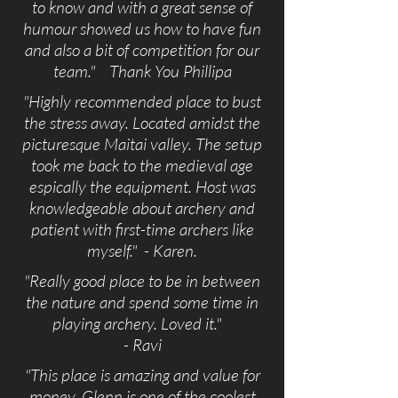
to know and with a great sense of
humour showed us how to have fun
and also a bit of competition for our
team." Thank You Phillipa
"Highly recommended place to bust
the stress away. Located amidst the
picturesque Maitai valley. The setup
took me back to the medieval age
espically the equipment. Host was
knowledgeable about archery and
patient with first-time archers like
myself." - Karen.
"Really good place to be in between
the nature and spend some time in
playing archery. Loved it."
- Ravi
"This place is amazing and value for
money. Glenn is one of the coolest