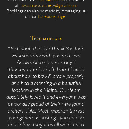
at:
twoarrowsarchery@gmail.com
Bookings can also be made by messaging us
on our
Facebook page.
Testimonials
"Just wanted to say Thank You for a
Fabulous day with you and Two
Arrows Archery yesterday. I
thoroughly enjoyed it, learnt heaps
about how to bow & arrow properly
and had a morning in a beautiful
location in the Maitai. Our team
absolutely loved it and everyone was
personally proud of their new found
archery skills. Most importantly was
your generous hosting - you quietly
and calmly taught us all we needed