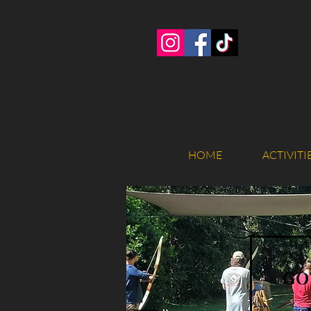
HOME
ACTIVITI
go