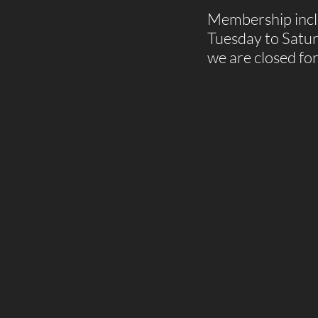
Membership inclu
Tuesday to Satu
we are closed fo