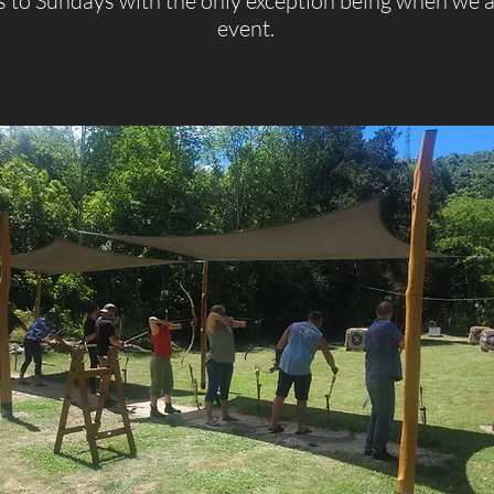
to Sundays with the only exception being when we a
event.