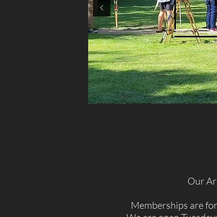
Our Arc
Memberships are for 