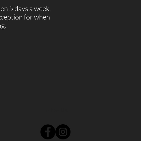
pen 5 days a week,
ception for when
ng.
Follow Us: