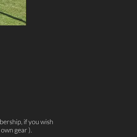
bership, if you wish
own gear ).