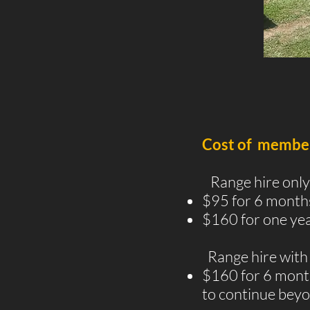
Cost of members
Range hire only
$95 for 6 month
$160 for one yea
Range hire with 
$160 for 6 months
to continue beyo