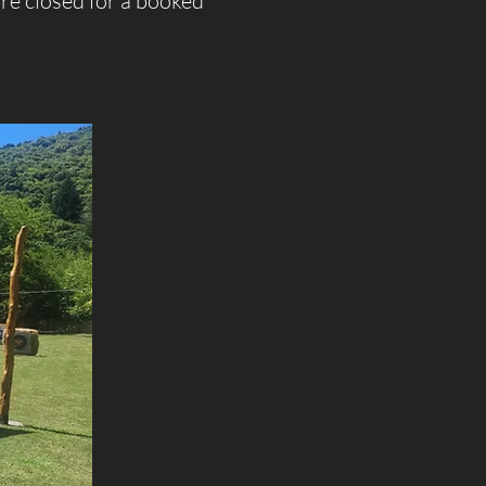
re closed for a booked