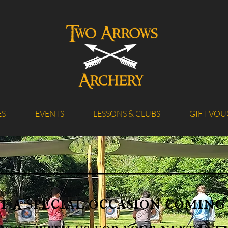
ES
EVENTS
LESSONS & CLUBS
GIFT VOU
t a special occasion coming