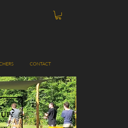
CHERS
CONTACT
 up?