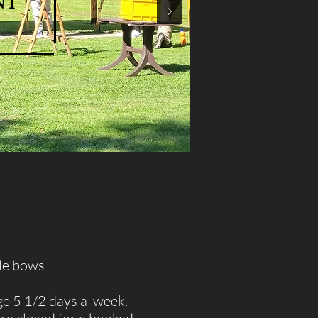
nt
yle bows
ge 5 1/2 days a week.