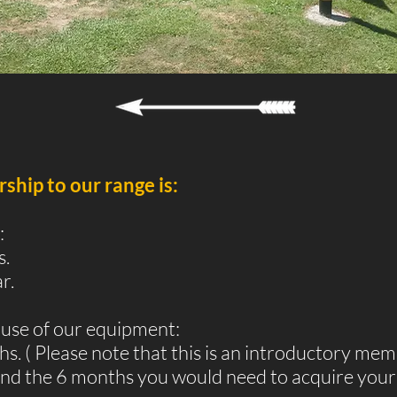
hip to our range is:
:
s.
r.
use of our equipment:
. ( Please note that this is an introductory mem
nd the 6 months you would need to acquire your 