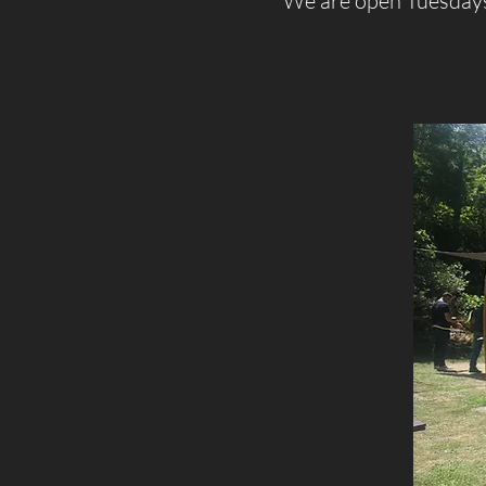
We are open Tuesdays 