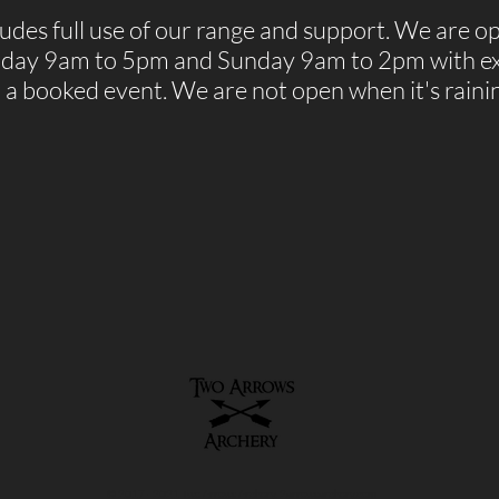
des full use of our range and support. We are o
rday 9am to 5pm and Sunday 9am to 2pm with ex
r a booked event.
We are not open when it's raini
© 2017 - 2021 Two Arrows Archery. 2arrowsarchery.com