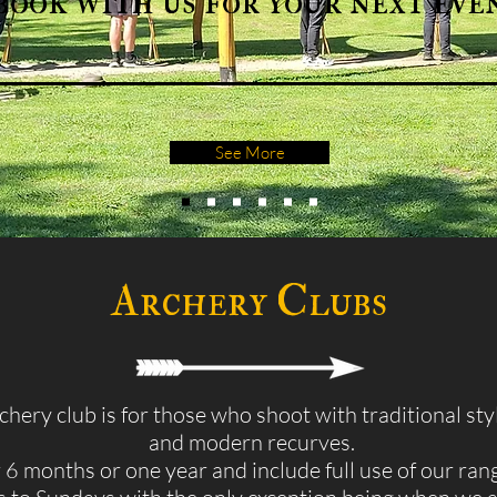
book with us for your next eve
See More
Archery Clubs
hery club is for those who shoot with traditional st
and modern recurves.
6 months or one year and include full use of our ran