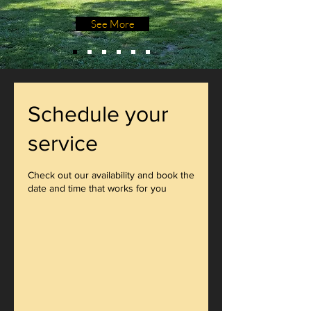
See More
Schedule your
service
Check out our availability and book the
date and time that works for you