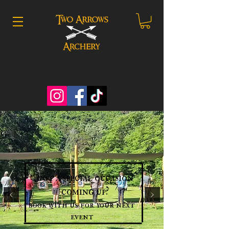
got a special occasion
coming up?
book with us for your next
event