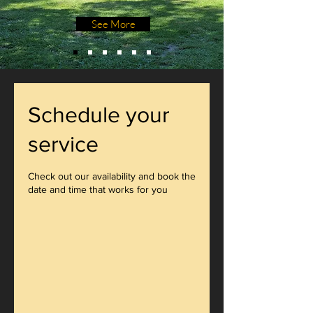
See More
Schedule your
service
Check out our availability and book the
date and time that works for you