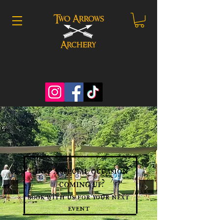
got a special occasion
coming up?
book with us for your next
event